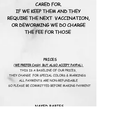
CARED FOR.
IF WE KEEP THEM AND THEY
REQUIRE THE NEXT VACCINATION,
OR DEWORMING WE DO CHARGE
THE FEE FOR THOSE
PRICES
(
WE PREFER CASH
,
BUT ALSO ACCEPT PAYPAL
)
THIS IS A BASELINE OF OUR PRICES,
THEY CHANGE FOR SPECIAL COLORS & MARKINGS
ALL PAYMENTS ARE NON-REFUNDABLE
SO PLEASE BE COMMITTED BEFORE MAKING PAYMENT
NAKED BABIES
START AT
$25
00.00