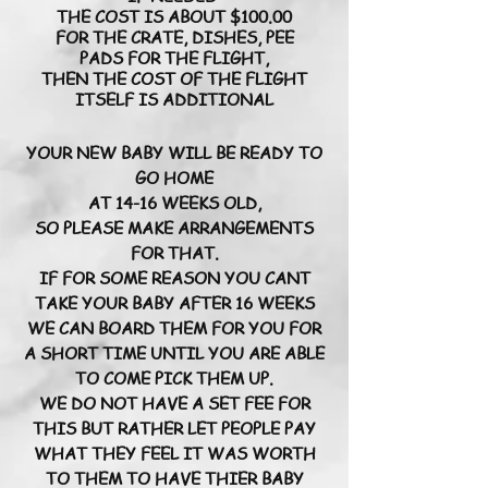
THE COST IS ABOUT $100.00
FOR THE CRATE, DISHES, PEE
PADS FOR THE FLIGHT,
THEN THE COST OF THE FLIGHT
ITSELF IS ADDITIONAL
YOUR NEW BABY WILL BE READY TO
GO HOME
AT 14-16 WEEKS OLD,
SO PLEASE MAKE ARRANGEMENTS
FOR THAT.
IF FOR SOME REASON YOU CANT
TAKE YOUR BABY AFTER 16 WEEKS
WE CAN BOARD THEM FOR YOU FOR
A SHORT TIME UNTIL YOU ARE ABLE
TO COME PICK THEM UP.
WE DO NOT HAVE A SET FEE FOR
THIS BUT RATHER LET PEOPLE PAY
WHAT THEY FEEL IT WAS WORTH
TO THEM TO HAVE THIER BABY