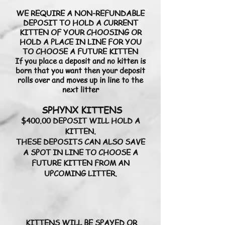
WE REQUIRE A NON-REFUNDABLE
DEPOSIT TO HOLD A CURRENT
KITTEN OF YOUR CHOOSING OR
HOLD A PLACE IN LINE FOR YOU
TO CHOOSE A FUTURE KITTEN
If you place a deposit and no kitten is
born that you want then your deposit
rolls over and moves up in line to the
next litter​
SPHYNX KITTENS
$400.00 DEPOSIT WILL HOLD A
KITTEN.
THESE DEPOSITS CAN ALSO SAVE
A SPOT IN LINE TO CHOOSE A
FUTURE KITTEN FROM AN
UPCOMING LITTER.
KITTENS WILL BE SPAYED OR