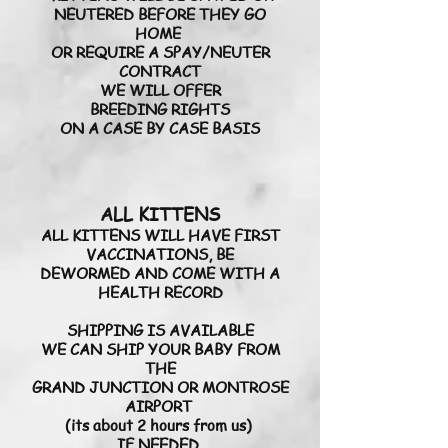
NEUTERED BEFORE THEY GO
HOME
OR REQUIRE A SPAY/NEUTER
CONTRACT
WE WILL OFFER
BREEDING RIGHTS
ON A CASE BY CASE BASIS
ALL KITTENS
ALL KITTENS WILL HAVE FIRST
VACCINATIONS, BE
DEWORMED AND COME WITH A
HEALTH RECORD
SHIPPING IS AVAILABLE
WE CAN SHIP YOUR BABY FROM
THE
GRAND JUNCTION OR MONTROSE
AIRPORT
(its about 2 hours from us)
IF NEEDED