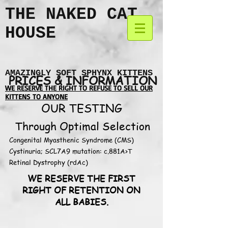
THE NAKED CAT
HOUSE
AMAZINGLY SOFT SPHYNX KITTENS
PRICES & INFORMATION
WE RESERVE THE RIGHT TO REFUSE TO SELL OUR
KITTENS TO ANYONE
OUR TESTING
Through Optimal Selection
Congenital Myasthenic Syndrome (CMS)
Cystinuria; SCL7A9 mutation: c.881A>T
Retinal Dystrophy (rdAc)
WE RESERVE THE FIRST
RIGHT OF RETENTION ON
ALL BABIES.